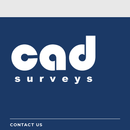
CONTACT US