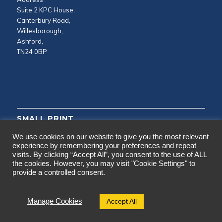
Suite 2 KPC House,
Canterbury Road,
Willesborough,
Ashford,
TN24 0BP
SMALL PRINT
We use cookies on our website to give you the most relevant
Privacy and Cookie Policy
experience by remembering your preferences and repeat
visits. By clicking “Accept All”, you consent to the use of ALL
Testimonials
the cookies. However, you may visit "Cookie Settings" to
provide a controlled consent.
Accept All
Manage Cookies
© 2024 Copyright - CAD Surveys