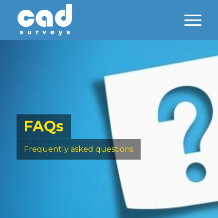
FAQs
Frequently asked questions