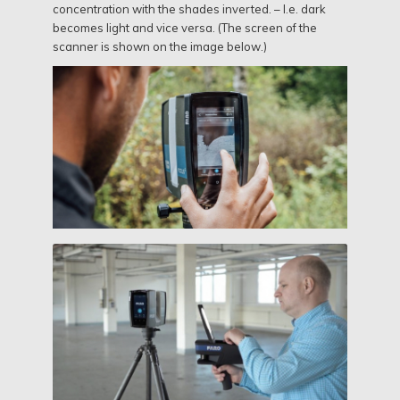
concentration with the shades inverted. – I.e. dark
becomes light and vice versa. (The screen of the
scanner is shown on the image below.)