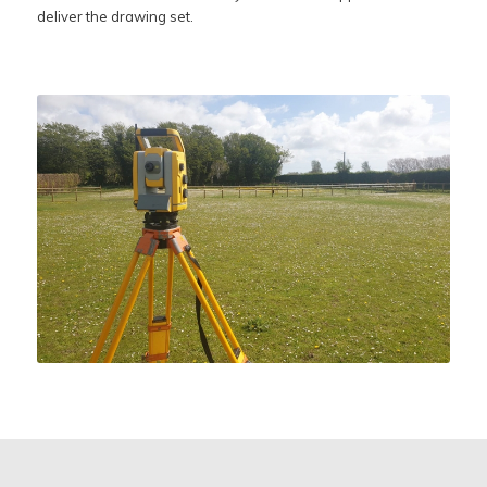
deliver the drawing set.