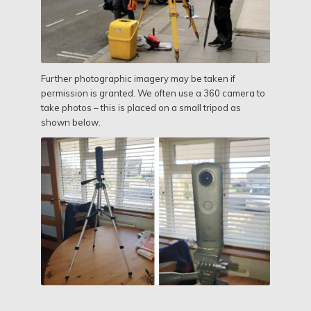
Further photographic imagery may be taken if
permission is granted. We often use a 360 camera to
take photos – this is placed on a small tripod as
shown below.