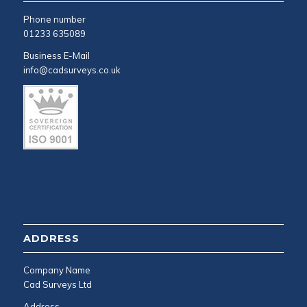
Phone number
01233 635089
Business E-Mail
info@cadsurveys.co.uk
ADDRESS
Company Name
Cad Surveys Ltd
Address