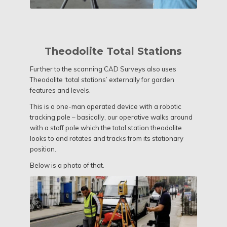
Theodolite Total Stations
Further to the scanning CAD Surveys also uses
Theodolite ‘total stations’ externally for garden
features and levels.
This is a one-man operated device with a robotic
tracking pole – basically, our operative walks around
with a staff pole which the total station theodolite
looks to and rotates and tracks from its stationary
position.
Below is a photo of that.