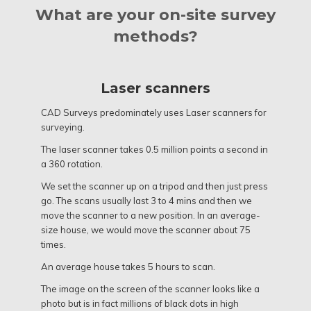
What are your on-site survey
methods?
Laser scanners
CAD Surveys predominately uses Laser scanners for
surveying.
The laser scanner takes 0.5 million points a second in
a 360 rotation.
We set the scanner up on a tripod and then just press
go. The scans usually last 3 to 4 mins and then we
move the scanner to a new position. In an average-
size house, we would move the scanner about 75
times.
An average house takes 5 hours to scan.
The image on the screen of the scanner looks like a
photo but is in fact millions of black dots in high