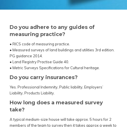
Do you adhere to any guides of
measuring practice?
• RICS code of measuring practice.
• Measured surveys of land buildings and utilities 3rd edition.
PG guidance 2014.
• Land Registry Practise Guide 40.
• Metric Surveys Specifications for Cultural heritage.
Do you carry insurances?
Yes. Professional Indemnity,
Public liability, Employers’
Liability, Products Liability.
How long does a measured survey
take?
A typical medium-size house will take approx. 5 hours for 2
members of the team to survey then it takes approx a week to