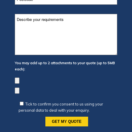
You may add up to 2 attachments to your quote (up to 5MB
each):
Tick to confirm you consent to us using your
personal data to deal with your enquiry.