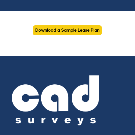
Download a Sample Lease Plan