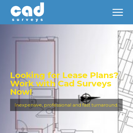
Looking for Lease Plans?
Work with Cad Surveys
Now!
Inexpensive, professional and fast turnaround.