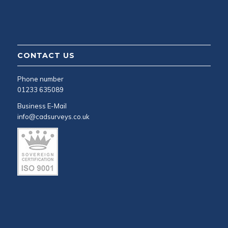
CONTACT US
Phone number
01233 635089
Business E-Mail
info@cadsurveys.co.uk