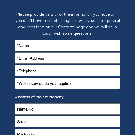
Please provide us with all the information you have or, if
you don’t have any details right now, just use the general
enquiries form on our
Contacts page
and we will be in
touch with some questions.
Address of Project Property: