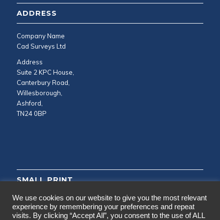
ADDRESS
Company Name
Cad Surveys Ltd
Address
Suite 2 KPC House,
Canterbury Road,
Willesborough,
Ashford,
TN24 0BP
SMALL PRINT
We use cookies on our website to give you the most relevant
Privacy and Cookie Policy
experience by remembering your preferences and repeat
visits. By clicking “Accept All”, you consent to the use of ALL
Testimonials