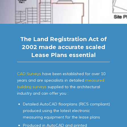
The Land Registration Act of
2002 made accurate scaled
Lease Plans essential
CAD Surveys
have been established for over 10
years and are specialists in detailed
measured
building surveys
supplied to the architectural
industry and can offer you :
Detailed AutoCAD floorplans (RICS compliant)
produced using the latest electronic
measuring equipment for the lease plans
Produced in AutoCAD and printed