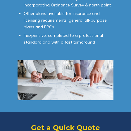
incorporating Ordnance Survey & north point
Other plans available for insurance and
licensing requirements, general all-purpose
plans and EPCs
Inexpensive, completed to a professional
standard and with a fast turnaround
Get a Quick Quote