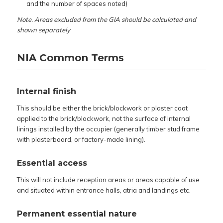
and the number of spaces noted)
Note. Areas excluded from the GIA should be calculated and
shown separately
NIA Common Terms
Internal finish
This should be either the brick/blockwork or plaster coat
applied to the brick/blockwork, not the surface of internal
linings installed by the occupier (generally timber stud frame
with plasterboard, or factory-made lining).
Essential access
This will not include reception areas or areas capable of use
and situated within entrance halls, atria and landings etc.
Permanent essential nature