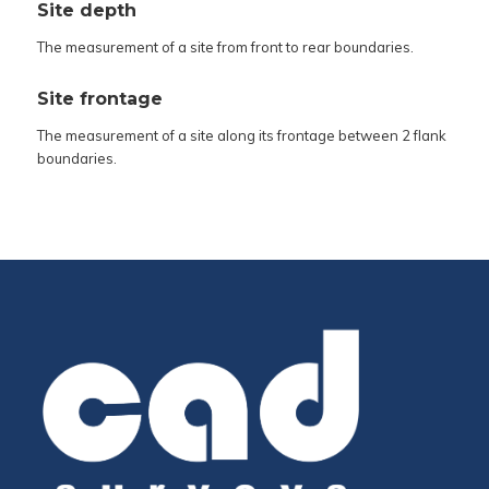
Site depth
The measurement of a site from front to rear boundaries.
Site frontage
The measurement of a site along its frontage between 2 flank
boundaries.