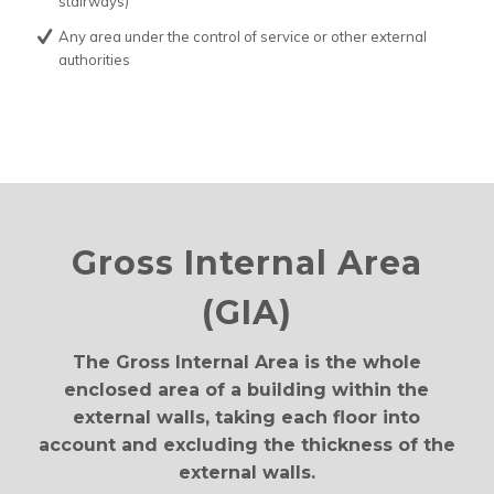
stairways)
Any area under the control of service or other external
authorities
Gross Internal Area
(GIA)
The Gross Internal Area is the whole
enclosed area of a building within the
external walls, taking each floor into
account and excluding the thickness of the
external walls.