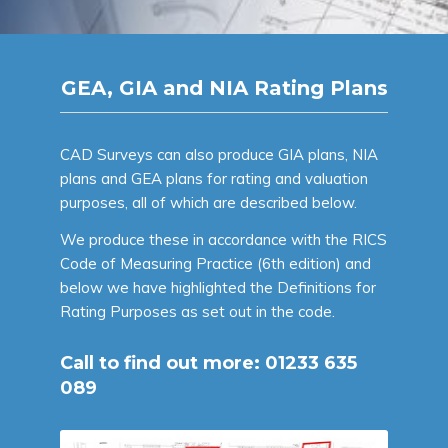
GEA, GIA and NIA Rating Plans
CAD Surveys can also produce GIA plans, NIA
plans and GEA plans for rating and valuation
purposes, all of which are described below.
We produce these in accordance with the RICS
Code of Measuring Practice (6th edition) and
below we have highlighted the Definitions for
Rating Purposes as set out in the code.
Call to find out more:
01233 635
089