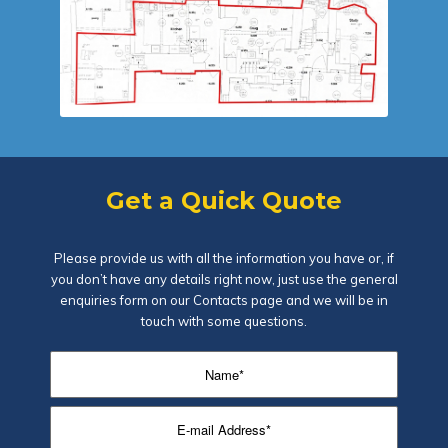
Get a Quick Quote
Please provide us with all the information you have or, if
you don’t have any details right now, just use the general
enquiries form on our
Contacts page
and we will be in
touch with some questions.