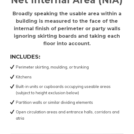
Net Internal Area (NIA)
Broadly speaking the usable area within a
building is measured to the face of the
internal finish of perimeter or party walls
ignoring skirting boards and taking each
floor into account.
INCLUDES:
Perimeter skirting, moulding, or trunking
Kitchens
Built-in units or cupboards occupying useable areas
(subject to height exclusion below)
Partition walls or similar dividing elements
Open circulation areas and entrance halls, corridors and
atria