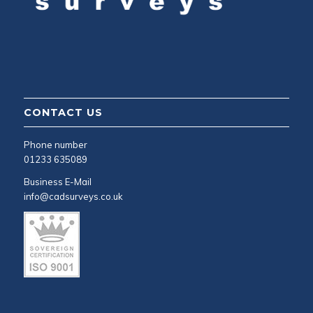
CONTACT US
Phone number
01233 635089
Business E-Mail
info@cadsurveys.co.uk