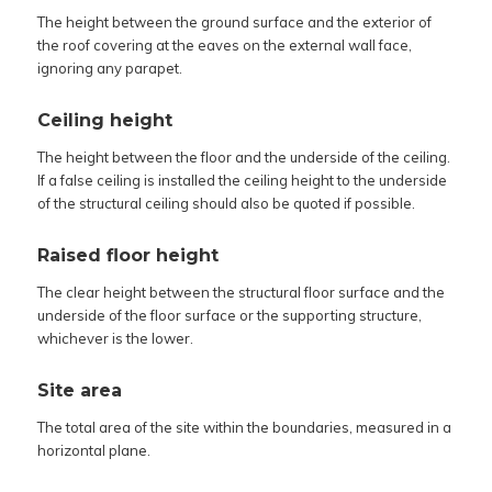
The height between the ground surface and the exterior of
the roof covering at the eaves on the external wall face,
ignoring any parapet.
Ceiling height
The height between the floor and the underside of the ceiling.
If a false ceiling is installed the ceiling height to the underside
of the structural ceiling should also be quoted if possible.
Raised floor height
The clear height between the structural floor surface and the
underside of the floor surface or the supporting structure,
whichever is the lower.
Site area
The total area of the site within the boundaries, measured in a
horizontal plane.