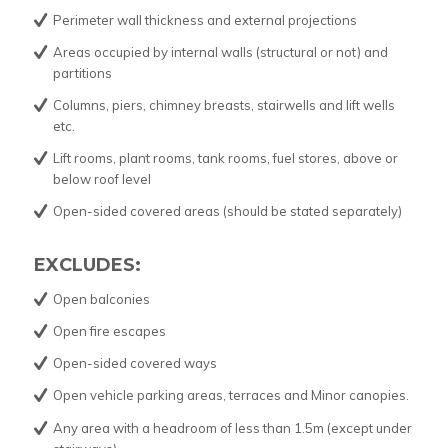
Perimeter wall thickness and external projections
Areas occupied by internal walls (structural or not) and
partitions
Columns, piers, chimney breasts, stairwells and lift wells
etc.
Lift rooms, plant rooms, tank rooms, fuel stores, above or
below roof level
Open-sided covered areas (should be stated separately)
EXCLUDES:
Open balconies
Open fire escapes
Open-sided covered ways
Open vehicle parking areas, terraces and Minor canopies.
Any area with a headroom of less than 1.5m (except under