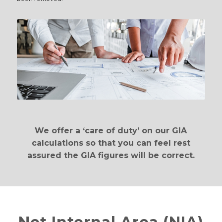
We offer a ‘care of duty’ on our GIA
calculations so that you can feel rest
assured the GIA figures will be correct.