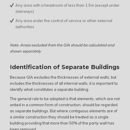
Any area with a headroom of less than 1.5m (except under
stairways)
Any area under the control of service or other external
authorities
Note. Areas excluded from the GIA should be calculated and
shown separately
Identification of Separate Buildings
Because GIA excludes the thicknesses of external walls, but
includes the thicknesses of all internal walls, it is important to
identify what constitutes a separate building.
The general rule to be adopted is that elements, which are not
united in a common form of construction, should be regarded
as separate buildings. But where contiguous elements are of
a similar construction they should be treated as a single
building providing that more than 50% of the party wall has
been removed.