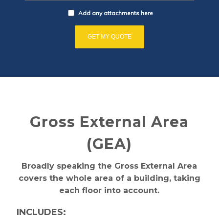
Add any attachments here
Gross External Area
(GEA)
Broadly speaking the Gross External Area
covers the whole area of a building, taking
each floor into account.
INCLUDES: