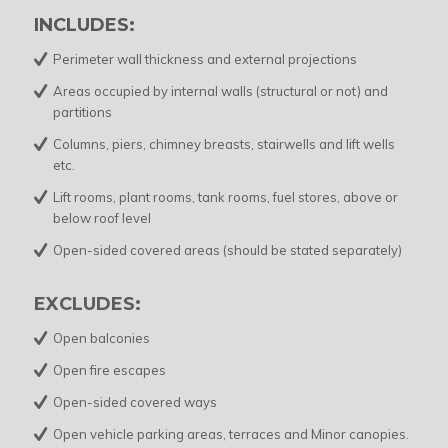
INCLUDES:
Perimeter wall thickness and external projections
Areas occupied by internal walls (structural or not) and
partitions
Columns, piers, chimney breasts, stairwells and lift wells
etc.
Lift rooms, plant rooms, tank rooms, fuel stores, above or
below roof level
Open-sided covered areas (should be stated separately)
EXCLUDES:
Open balconies
Open fire escapes
Open-sided covered ways
Open vehicle parking areas, terraces and Minor canopies.