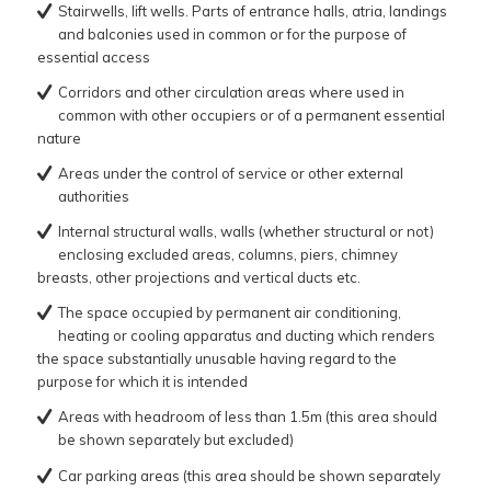
Stairwells, lift wells. Parts of entrance halls, atria, landings
and balconies used in common or for the purpose of
essential access
Corridors and other circulation areas where used in
common with other occupiers or of a permanent essential
nature
Areas under the control of service or other external
authorities
Internal structural walls, walls (whether structural or not)
enclosing excluded areas, columns, piers, chimney
breasts, other projections and vertical ducts etc.
The space occupied by permanent air conditioning,
heating or cooling apparatus and ducting which renders
the space substantially unusable having regard to the
purpose for which it is intended
Areas with headroom of less than 1.5m (this area should
be shown separately but excluded)
Car parking areas (this area should be shown separately