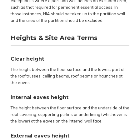
exception is where a partition wall defines an excluded area,
such as that required for permanent essential access. In
those instances, NIA should be taken up to the partition wall
and the area of the partition should be excluded.
Heights & Site Area Terms
Clear height
The height between the floor surface and the lowest part of
the roof trusses, ceiling beams, roof beams or haunches at
the eaves.
Internal eaves height
The height between the floor surface and the underside of the
roof covering, supporting purlins or underlining (whichever is
the lower) at the eaves on the internal wall face.
External eaves height