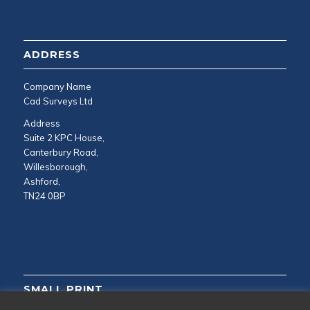
ADDRESS
Company Name
Cad Surveys Ltd
Address
Suite 2 KPC House,
Canterbury Road,
Willesborough,
Ashford,
TN24 0BP
SMALL PRINT