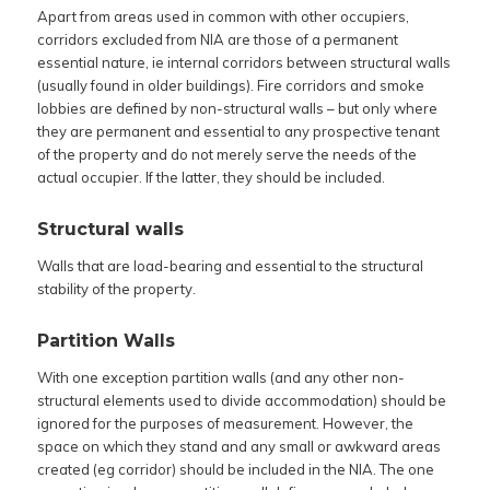
Apart from areas used in common with other occupiers,
corridors excluded from NIA are those of a permanent
essential nature, ie internal corridors between structural walls
(usually found in older buildings). Fire corridors and smoke
lobbies are defined by non-structural walls – but only where
they are permanent and essential to any prospective tenant
of the property and do not merely serve the needs of the
actual occupier. If the latter, they should be included.
Structural walls
Walls that are load-bearing and essential to the structural
stability of the property.
Partition Walls
With one exception partition walls (and any other non-
structural elements used to divide accommodation) should be
ignored for the purposes of measurement. However, the
space on which they stand and any small or awkward areas
created (eg corridor) should be included in the NIA. The one