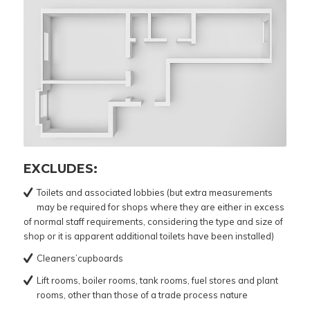
EXCLUDES:
Toilets and associated lobbies (but extra measurements
may be required for shops where they are either in excess
of normal staff requirements, considering the type and size of
shop or it is apparent additional toilets have been installed)
Cleaners’cupboards
Lift rooms, boiler rooms, tank rooms, fuel stores and plant
rooms, other than those of a trade process nature