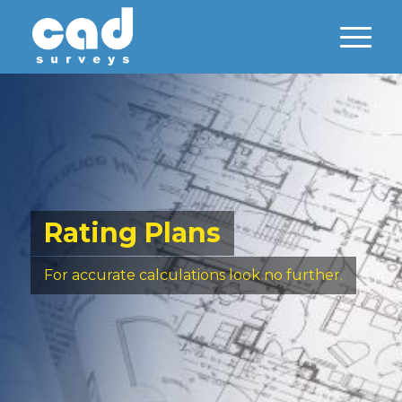
Rating Plans
For accurate calculations look no further.